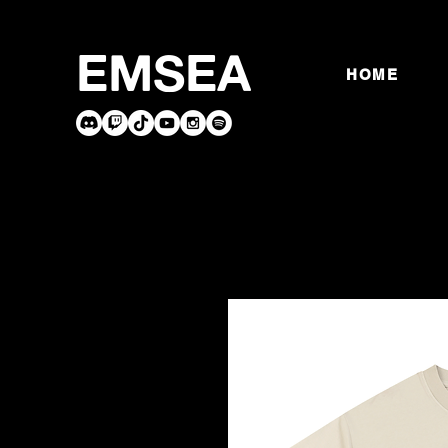
EMSEA
HOME