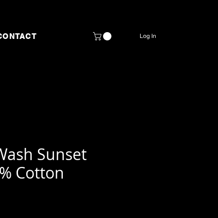
CONTACT
Log In
Wash Sunset
0% Cotton
rice