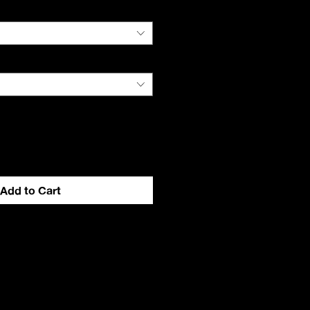
Add to Cart