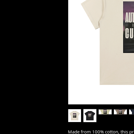
Made from 100% cotton, this pr