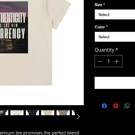
Size
*
Select
Color
*
Select
Quantity
*
emium tee promises the perfect blend