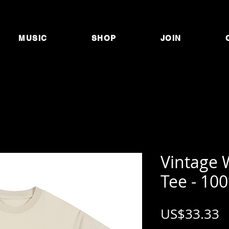
MUSIC
SHOP
JOIN
Vintage 
Tee - 10
P
US$33.33