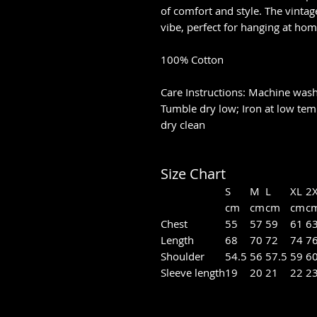
of comfort and style. The vintage
vibe, perfect for hanging at ho
100% Cotton
Care Instructions: Machine wash 
Tumble dry low; Iron at low tem
dry clean
Size Chart
S
M
L
XL
2
cm
cm
cm
cm
c
Chest
55
57
59
61
6
Length
68
70
72
74
7
Shoulder
54.5
56
57.5
59
6
Sleeve length
19
20
21
22
2