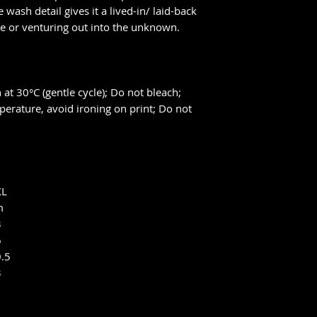
 wash detail gives it a lived-in/ laid-back
me or venturing out into the unknown.
at 30°C (gentle cycle); Do not bleach;
perature, avoid ironing on print; Do not
XL
m
3
6
0.5
3