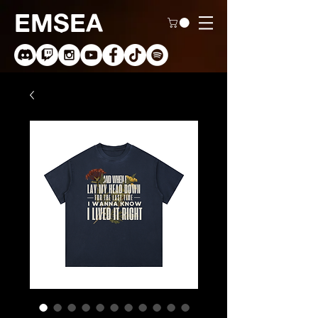
EMSEA