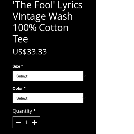
'The Fool' Lyrics
Vintage Wash
100% Cotton
Tee
Price
US$33.33
Size
*
Color
*
Quantity
*