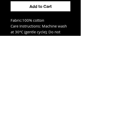
Add to Cart
Fabric:100% cotton
Care Instructions: Machine wash
at 30°C (gentle cycle); Do not
bleach; Tumble dry low; Iron at
low temperature, avoid ironing on
print; Do not dry clean
Size Chart
S
M
L
XL
2XL
cm
cm
cm
cm
cm
Chest
55
57
59
61
63
Length
68
70
72
74
76
Shoulder
54.5
56
57.5
59
60.5
Sleeve lengt
19
20
21
22
23
h