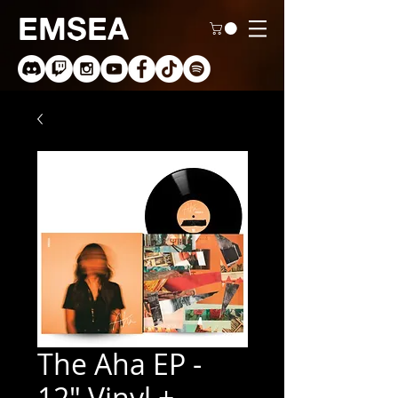
EMSEA
The Aha EP -
12" Vinyl +