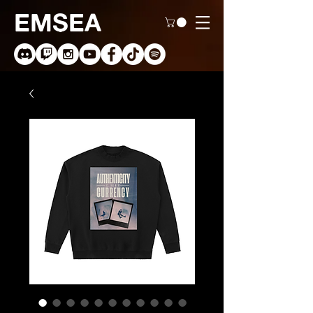
EMSEA