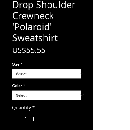
Drop Shoulder
Crewneck
'Polaroid'
Sweatshirt
Price
US$55.55
Size
*
Color
*
Quantity
*